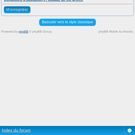
M’enregistrer
Basculer vers le style classique
Powered by
phpBB
© phpBB Group.
phpBB Mobile by Artodia.
Index du forum